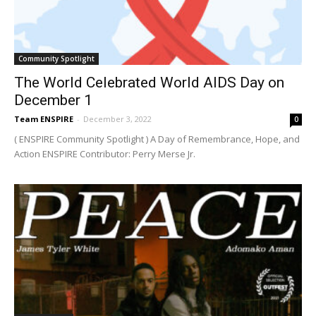
Community Spotlight
The World Celebrated World AIDS Day on
December 1
Team ENSPIRE
-
December 3, 2022
0
( ENSPIRE Community Spotlight ) A Day of Remembrance, Hope, and
Action ENSPIRE Contributor: Perry Merse Jr.