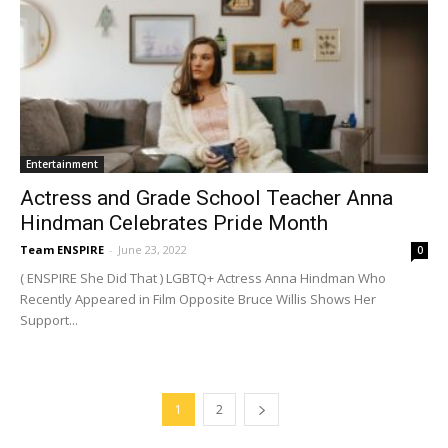
Entertainment
Actress and Grade School Teacher Anna
Hindman Celebrates Pride Month
Team ENSPIRE
-
June 23, 2022
0
( ENSPIRE She Did That ) LGBTQ+ Actress Anna Hindman Who
Recently Appeared in Film Opposite Bruce Willis Shows Her
Support...
1
2