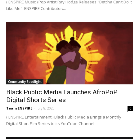
( ENSPIRE Music ) Pop Artist Ray Hodge Releases "Betcha Can’t Do It
Like Me" ENSPIRE Contributor:...
Community Spotlight
Black Public Media Launches AfroPoP
Digital Shorts Series
Team ENSPIRE
-
July 8, 2023
0
( ENSPIRE Entertainment ) Black Public Media Brings a Monthly
Digital Short Film Series to its YouTube Channel