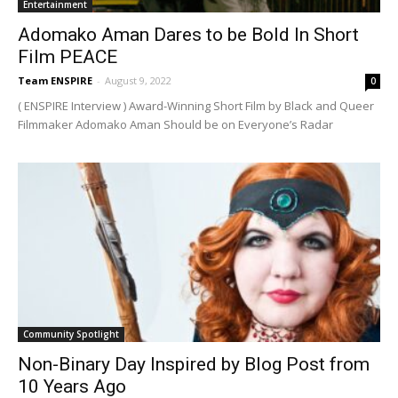
Entertainment
Adomako Aman Dares to be Bold In Short
Film PEACE
Team ENSPIRE
-
August 9, 2022
0
( ENSPIRE Interview ) Award-Winning Short Film by Black and Queer
Filmmaker Adomako Aman Should be on Everyone’s Radar
Community Spotlight
Non-Binary Day Inspired by Blog Post from
10 Years Ago