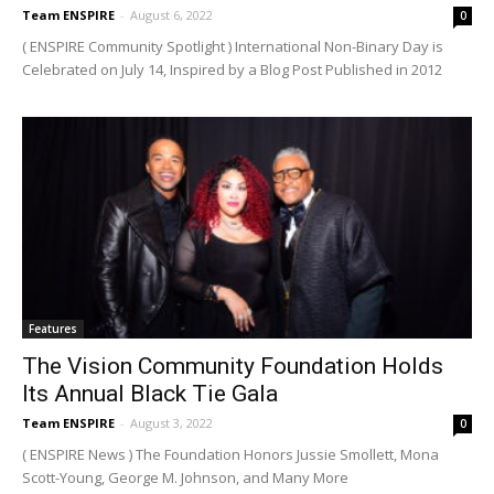
Team ENSPIRE
-
August 6, 2022
0
( ENSPIRE Community Spotlight ) International Non-Binary Day is
Celebrated on July 14, Inspired by a Blog Post Published in 2012
Features
The Vision Community Foundation Holds
Its Annual Black Tie Gala
Team ENSPIRE
-
August 3, 2022
0
( ENSPIRE News ) The Foundation Honors Jussie Smollett, Mona
Scott-Young, George M. Johnson, and Many More