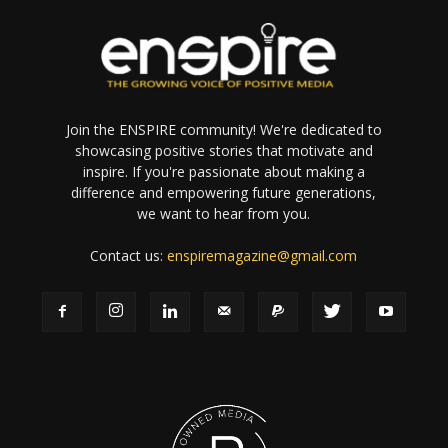
Join the ENSPIRE community! We're dedicated to
showcasing positive stories that motivate and
inspire. If you're passionate about making a
difference and empowering future generations,
we want to hear from you.
Contact us:
enspiremagazine@gmail.com