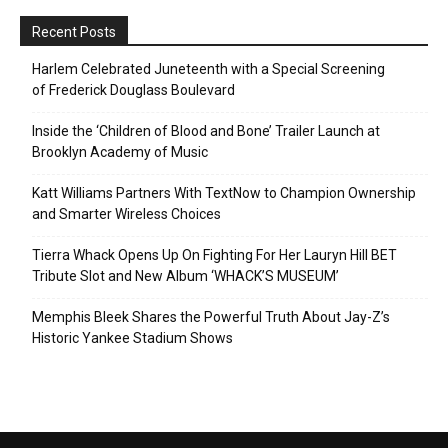
Recent Posts
Harlem Celebrated Juneteenth with a Special Screening
of Frederick Douglass Boulevard
Inside the ‘Children of Blood and Bone’ Trailer Launch at
Brooklyn Academy of Music
Katt Williams Partners With TextNow to Champion Ownership
and Smarter Wireless Choices
Tierra Whack Opens Up On Fighting For Her Lauryn Hill BET
Tribute Slot and New Album ‘WHACK’S MUSEUM’
Memphis Bleek Shares the Powerful Truth About Jay-Z’s
Historic Yankee Stadium Shows