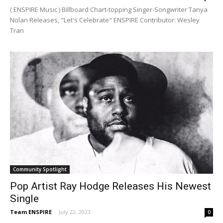
( ENSPIRE Music ) Billboard Chart-topping Singer-Songwriter Tanya
Nolan Releases, "Let's Celebrate" ENSPIRE Contributor: Wesley
Tran
Community Spotlight
Pop Artist Ray Hodge Releases His Newest
Single
Team ENSPIRE
-
July 22, 2023
0