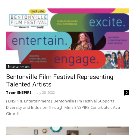
Entertainment
Bentonville Film Festival Representing
Talented Artists
Team ENSPIRE
-
July 25, 2022
0
( ENSPIRE Entertainment ) Bentonville Film Festival Supports
Diversity and Inclusion Through Films ENSPIRE Contributor: Ava
Girardi