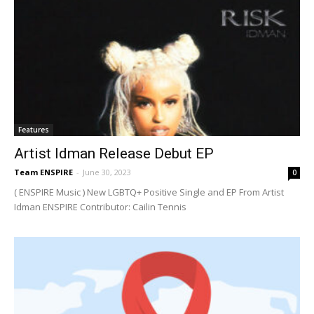
Features
Artist Idman Release Debut EP
Team ENSPIRE
-
June 30, 2023
0
( ENSPIRE Music ) New LGBTQ+ Positive Single and EP From Artist
Idman ENSPIRE Contributor: Cailin Tennis