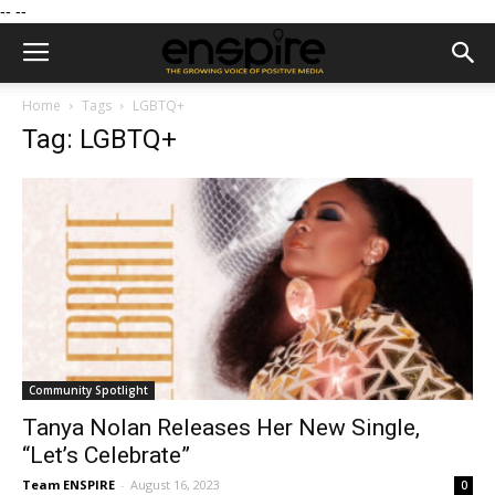
--
--
Home
Tags
LGBTQ+
Tag: LGBTQ+
Community Spotlight
Tanya Nolan Releases Her New Single,
“Let’s Celebrate”
Team ENSPIRE
-
August 16, 2023
0