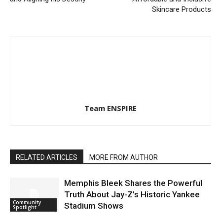
Skincare Products
Team ENSPIRE
RELATED ARTICLES
MORE FROM AUTHOR
Memphis Bleek Shares the Powerful
Truth About Jay-Z’s Historic Yankee
Community
Stadium Shows
Spotlight