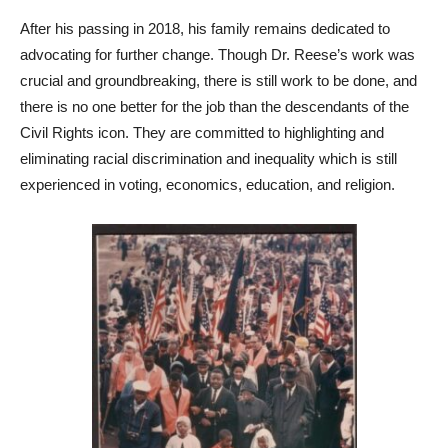
After his passing in 2018, his family remains dedicated to
advocating for further change. Though Dr. Reese’s work was
crucial and groundbreaking, there is still work to be done, and
there is no one better for the job than the descendants of the
Civil Rights icon. They are committed to highlighting and
eliminating racial discrimination and inequality which is still
experienced in voting, economics, education, and religion.