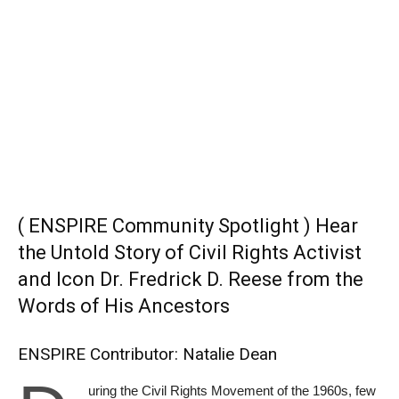
( ENSPIRE Community Spotlight ) Hear
the Untold Story of Civil Rights Activist
and Icon Dr. Fredrick D. Reese from the
Words of His Ancestors
ENSPIRE Contributor: Natalie Dean
uring the Civil Rights Movement of the 1960s, few