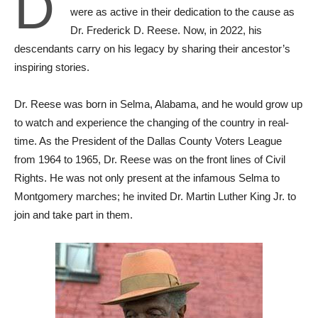
D
were as active in their dedication to the cause as
Dr. Frederick D. Reese. Now, in 2022, his
descendants carry on his legacy by sharing their ancestor’s
inspiring stories.
Dr. Reese was born in Selma, Alabama, and he would grow up
to watch and experience the changing of the country in real-
time. As the President of the Dallas County Voters League
from 1964 to 1965, Dr. Reese was on the front lines of Civil
Rights. He was not only present at the infamous Selma to
Montgomery marches; he ‌invited Dr. Martin Luther King Jr. to
join and take part in them.