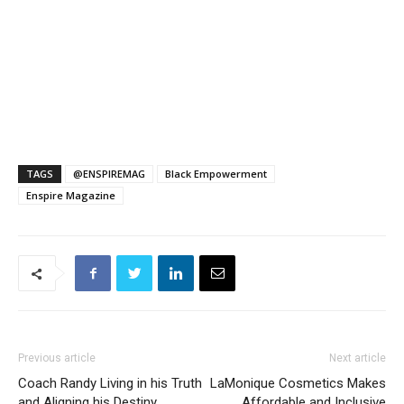
TAGS
@ENSPIREMAG
Black Empowerment
Enspire Magazine
Previous article
Next article
Coach Randy Living in his Truth
LaMonique Cosmetics Makes
and Aligning his Destiny
Affordable and Inclusive