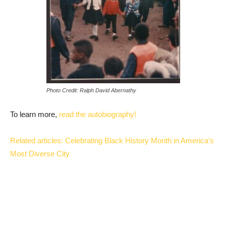
Photo Credit: Ralph David Abernathy
To learn more,
read the autobiography!
Related articles: Celebrating Black History Month in America’s
Most Diverse City