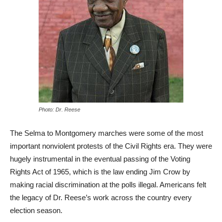
Photo: Dr. Reese
The Selma to Montgomery marches were some of the most
important nonviolent protests of the Civil Rights era. They were
hugely instrumental in the eventual passing of the Voting
Rights Act of 1965, which is the law ending Jim Crow by
making racial discrimination at the polls illegal. Americans felt
the legacy of Dr. Reese’s work across the country every
election season.