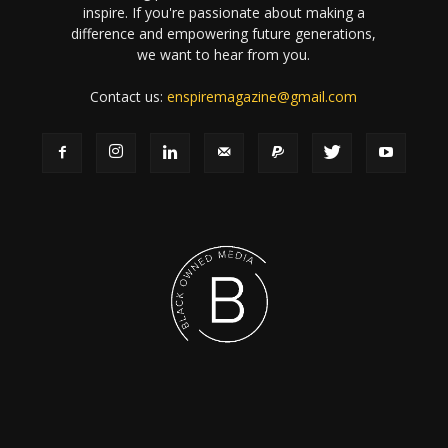
inspire. If you're passionate about making a
difference and empowering future generations,
we want to hear from you.
Contact us:
enspiremagazine@gmail.com