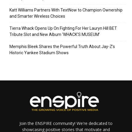
Katt Williams Partners With TextNow to Champion Ownership
and Smarter Wireless Choices
Tierra Whack Opens Up On Fighting For Her Lauryn Hill BET
Tribute Slot and New Album ‘WHACK’S MUSEUM’
Memphis Bleek Shares the Powerful Truth About Jay-Z’s
Historic Yankee Stadium Shows
Join the ENSPIRE community! We're dedicated to
showcasing positive stories that motivate and