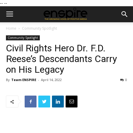
--
--
Home
Community Spotlight
Community Spotlight
Civil Rights Hero Dr. F.D.
Reese’s Descendants Carry
on His Legacy
By
Team ENSPIRE
-
April 14, 2022
0