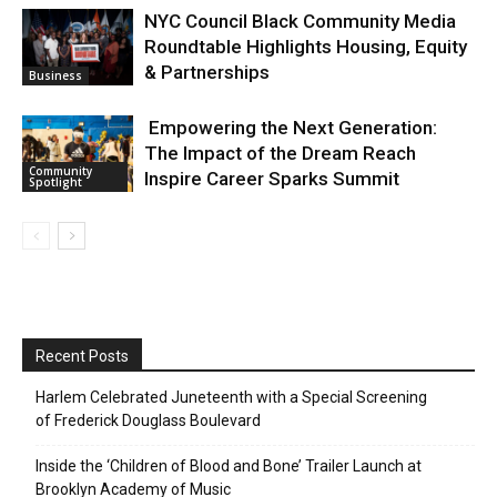
NYC Council Black Community Media
Roundtable Highlights Housing, Equity
& Partnerships
Business
Empowering the Next Generation:
The Impact of the Dream Reach
Community
Inspire Career Sparks Summit
Spotlight
Recent Posts
Harlem Celebrated Juneteenth with a Special Screening
of Frederick Douglass Boulevard
Inside the ‘Children of Blood and Bone’ Trailer Launch at
Brooklyn Academy of Music