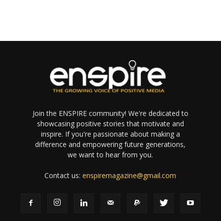
Join the ENSPIRE community! We're dedicated to
showcasing positive stories that motivate and
inspire. If you're passionate about making a
difference and empowering future generations,
we want to hear from you.
Contact us:
enspiremagazine@gmail.com