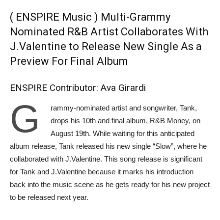
( ENSPIRE Music ) Multi-Grammy
Nominated R&B Artist Collaborates With
J.Valentine to Release New Single As a
Preview For Final Album
ENSPIRE Contributor: Ava Girardi
G
rammy-nominated artist and songwriter, Tank,
drops his 10th and final album, R&B Money, on
August 19th. While waiting for this anticipated
album release, Tank released his new single “Slow”, where he
collaborated with J.Valentine. This song release is significant
for Tank and J.Valentine because it marks his introduction
back into the music scene as he gets ready for his new project
to be released next year.