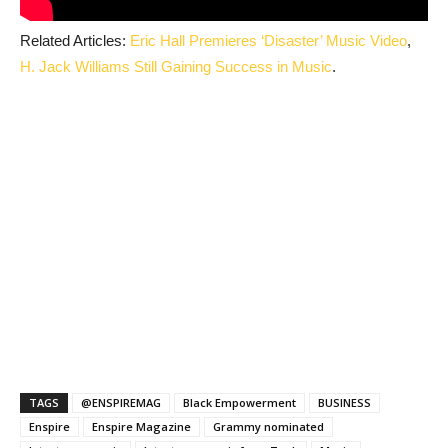
Related Articles:
Eric Hall Premieres ‘Disaster’ Music Video
,
H. Jack Williams Still Gaining Success in Music
.
TAGS
@ENSPIREMAG
Black Empowerment
BUSINESS
Enspire
Enspire Magazine
Grammy nominated