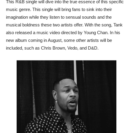
This R&B single will dive into the true essence of this specific
music genre. This single will bring fans to sink into their
imagination while they listen to sensual sounds and the
musical boldness these two artists offer. With the song, Tank
also released a music video directed by Young Chan. In his
new album coming in August, some other artists will be
included, such as Chris Brown, Vedo, and D&D.