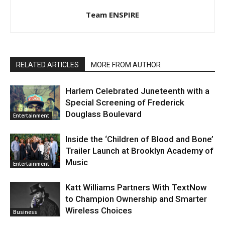
Team ENSPIRE
RELATED ARTICLES
MORE FROM AUTHOR
Harlem Celebrated Juneteenth with a
Special Screening of Frederick
Douglass Boulevard
Entertainment
Inside the ‘Children of Blood and Bone’
Trailer Launch at Brooklyn Academy of
Music
Entertainment
Katt Williams Partners With TextNow
to Champion Ownership and Smarter
Wireless Choices
Business