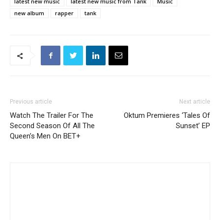
latest new music
latest new music from Tank
Music
new album
rapper
tank
Previous article
Next article
Watch The Trailer For The
Oktum Premieres ‘Tales Of
Second Season Of All The
Sunset’ EP
Queen’s Men On BET+