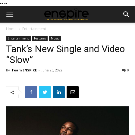
--
--
Home
Entertainment
Entertainment
Features
Music
Tank’s New Single and Video
“Slow”
By
Team ENSPIRE
-
June 25, 2022
0