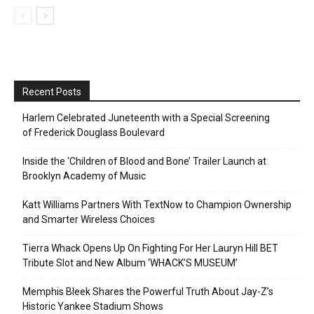
Recent Posts
Harlem Celebrated Juneteenth with a Special Screening
of Frederick Douglass Boulevard
Inside the ‘Children of Blood and Bone’ Trailer Launch at
Brooklyn Academy of Music
Katt Williams Partners With TextNow to Champion Ownership
and Smarter Wireless Choices
Tierra Whack Opens Up On Fighting For Her Lauryn Hill BET
Tribute Slot and New Album ‘WHACK’S MUSEUM’
Memphis Bleek Shares the Powerful Truth About Jay-Z’s
Historic Yankee Stadium Shows