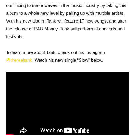
continuing to make waves in the music industry by taking this
album to a whole new level by pairing up with multiple artists.
With his new album, Tank will feature 17 new songs, and after
the release of R&B Money, Tank will perform at concerts and
festivals.
To learn more about Tank, check out his Instagram
@therealtank
. Watch his new single “Slow” below.