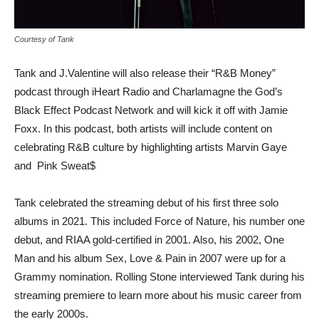
Courtesy of Tank
Tank and J.Valentine will also release their “R&B Money”
podcast through iHeart Radio and Charlamagne the God’s
Black Effect Podcast Network and will kick it off with Jamie
Foxx. In this podcast, both artists will include content on
celebrating R&B culture by highlighting artists Marvin Gaye
and Pink Sweat$
Tank celebrated the streaming debut of his first three solo
albums in 2021. This included Force of Nature, his number one
debut, and RIAA gold-certified in 2001. Also, his 2002, One
Man and his album Sex, Love & Pain in 2007 were up for a
Grammy nomination. Rolling Stone interviewed Tank during his
streaming premiere to learn more about his music career from
the early 2000s.