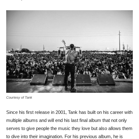
Courtesy of Tank
Since his first release in 2001, Tank has built on his career with
multiple albums and will end his last final album that not only
serves to give people the music they love but also allows them
to dive into their imagination. For his previous album, he is