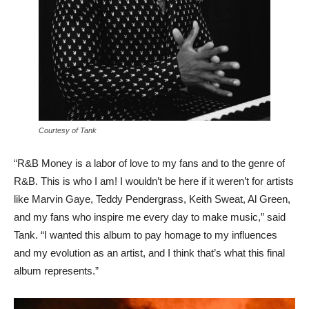
Courtesy of Tank
“R&B Money is a labor of love to my fans and to the genre of
R&B. This is who I am! I wouldn’t be here if it weren’t for artists
like Marvin Gaye, Teddy Pendergrass, Keith Sweat, Al Green,
and my fans who inspire me every day to make music,” said
Tank. “I wanted this album to pay homage to my influences
and my evolution as an artist, and I think that’s what this final
album represents.”